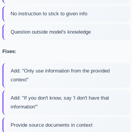
No instruction to stick to given info
Question outside model's knowledge
Fixes:
Add: "Only use information from the provided
context"
Add: "If you don't know, say 'I don't have that
information'"
Provide source documents in context