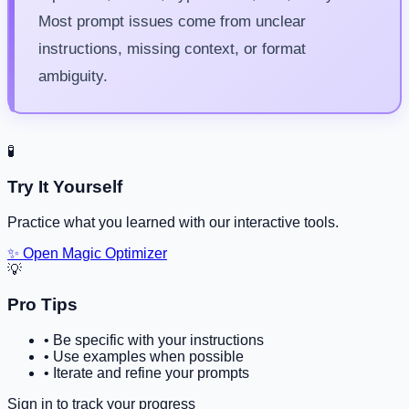
Most prompt issues come from unclear
instructions, missing context, or format
ambiguity.
🧪
Try It Yourself
Practice what you learned with our interactive tools.
✨ Open Magic Optimizer
💡
Pro Tips
•
Be specific with your instructions
•
Use examples when possible
•
Iterate and refine your prompts
Sign in to track your progress