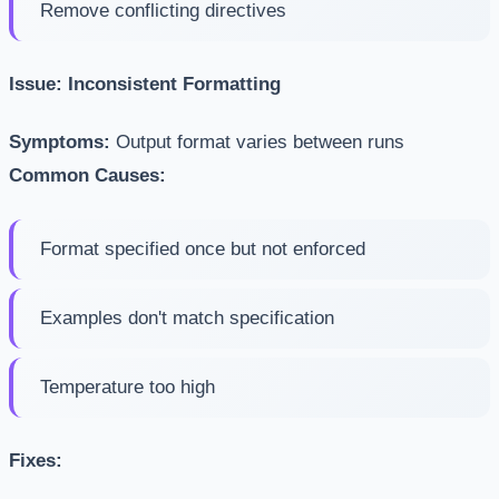
Remove conflicting directives
Issue: Inconsistent Formatting
Symptoms:
Output format varies between runs
Common Causes:
Format specified once but not enforced
Examples don't match specification
Temperature too high
Fixes: