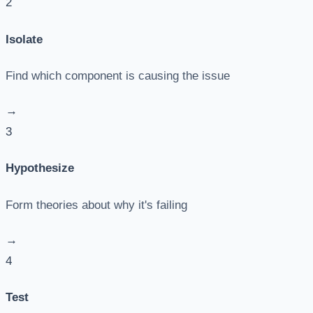
2
Isolate
Find which component is causing the issue
→
3
Hypothesize
Form theories about why it's failing
→
4
Test