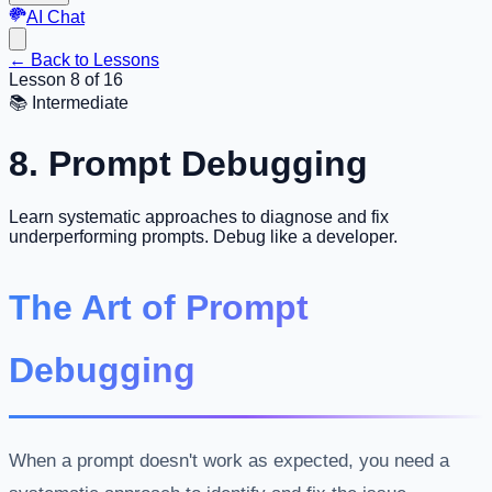
AI Chat
←
Back to Lessons
Lesson 8 of 16
📚
Intermediate
8. Prompt Debugging
Learn systematic approaches to diagnose and fix
underperforming prompts. Debug like a developer.
The Art of Prompt
Debugging
When a prompt doesn't work as expected, you need a