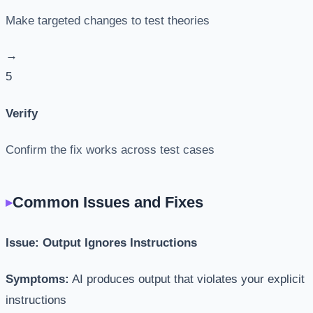
Make targeted changes to test theories
→
5
Verify
Confirm the fix works across test cases
Common Issues and Fixes
Issue: Output Ignores Instructions
Symptoms:
AI produces output that violates your explicit
instructions