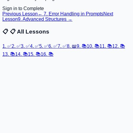
Sign in to Complete
Previous Lesson
←
7. Error Handling in Prompts
Next
Lesson
9. Advanced Structures
→
📋
📋 All Lessons
1
.
✅
2
.
✅
3
.
✅
4
.
✅
5
.
✅
6
.
✅
7
.
✅
8
.
📖
9
.
📚
10
.
📚
11
.
📚
12
.
📚
13
.
📚
14
.
📚
15
.
📚
16
.
📚