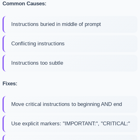
Common Causes:
Instructions buried in middle of prompt
Conflicting instructions
Instructions too subtle
Fixes:
Move critical instructions to beginning AND end
Use explicit markers: "IMPORTANT:", "CRITICAL:"