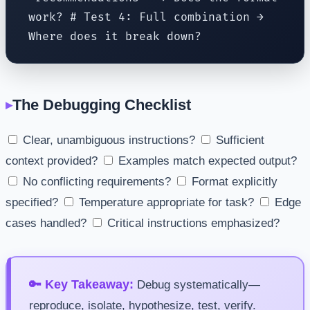
work? # Test 4: Full combination →
Where does it break down?
The Debugging Checklist
Clear, unambiguous instructions?
Sufficient
context provided?
Examples match expected output?
No conflicting requirements?
Format explicitly
specified?
Temperature appropriate for task?
Edge
cases handled?
Critical instructions emphasized?
🔑 Key Takeaway:
Debug systematically—
reproduce, isolate, hypothesize, test, verify.