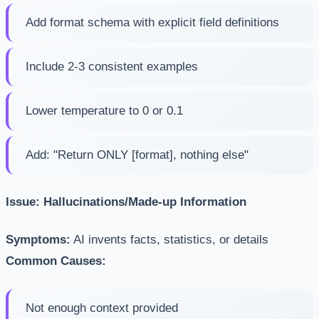
Add format schema with explicit field definitions
Include 2-3 consistent examples
Lower temperature to 0 or 0.1
Add: "Return ONLY [format], nothing else"
Issue: Hallucinations/Made-up Information
Symptoms:
AI invents facts, statistics, or details
Common Causes:
Not enough context provided