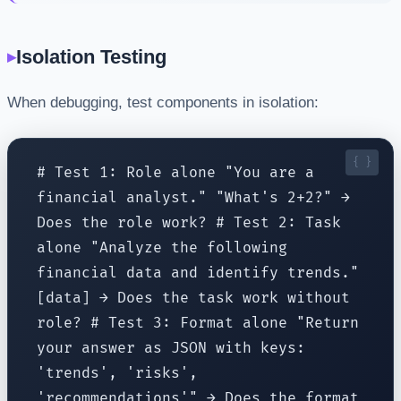
Isolation Testing
When debugging, test components in isolation:
# Test 1: Role alone "You are a
financial analyst." "What's 2+2?" →
Does the role work? # Test 2: Task
alone "Analyze the following
financial data and identify trends."
[data] → Does the task work without
role? # Test 3: Format alone "Return
your answer as JSON with keys:
'trends', 'risks',
'recommendations'" → Does the format