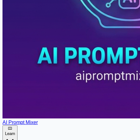
AI Prompt Mixer
Learn