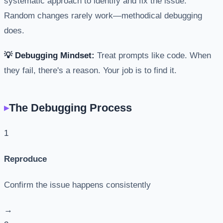
systematic approach to identify and fix the issue.
Random changes rarely work—methodical debugging
does.
💡 Debugging Mindset:
Treat prompts like code. When
they fail, there's a reason. Your job is to find it.
The Debugging Process
1
Reproduce
Confirm the issue happens consistently
→