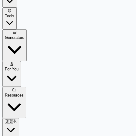
Tools
Generators
For You
Resources
🇺🇸