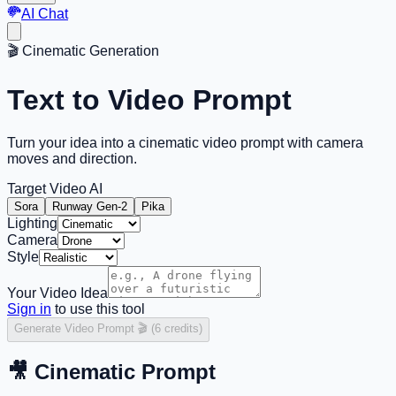
AI Chat
🎬
Cinematic Generation
Text to Video Prompt
Turn your idea into a
cinematic video prompt
with camera
moves and direction.
Target Video AI
Sora
Runway Gen-2
Pika
Lighting
Camera
Style
Your Video Idea
Sign in
to use this tool
Generate Video Prompt 🎬 (6 credits)
🎥
Cinematic Prompt