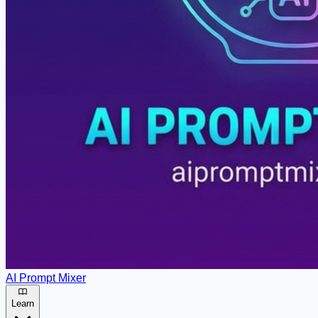
AI Prompt Mixer
Learn