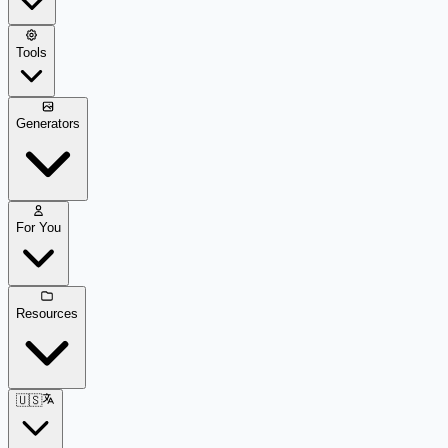
Tools
Generators
For You
Resources
🇺🇸