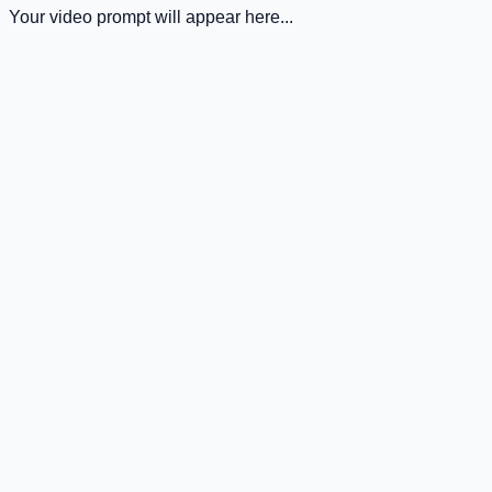
Your video prompt will appear here...