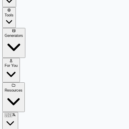
Tools
Generators
For You
Resources
🇺🇸