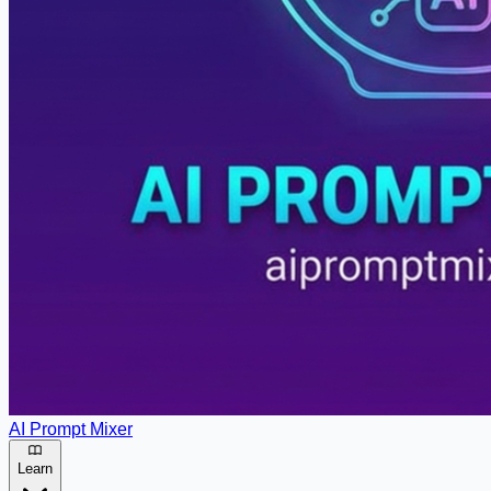
AI Prompt Mixer
Learn