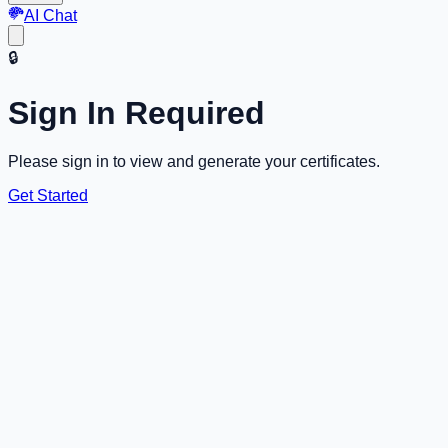
AI Chat
🔒
Sign In Required
Please sign in to view and generate your certificates.
Get Started